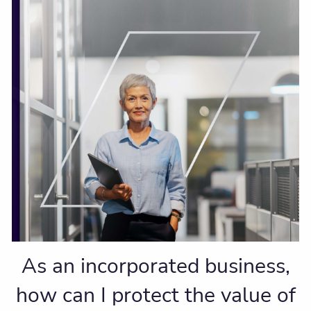
As an incorporated business,
how can I protect the value of