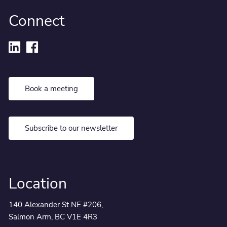
Connect
Book a meeting
Subscribe to our newsletter
Location
140 Alexander St NE #206,
Salmon Arm, BC V1E 4R3