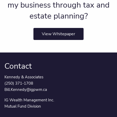
my business through tax and
estate planning?
View Whitepaper
Contact
Kennedy & Associates
(250) 371-1708
Bill.Kennedy@igpwm.ca
IG Wealth Management Inc.
Mutual Fund Division