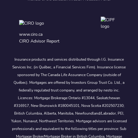
www.ciro.ca
CIRO Advisor Report
Insurance products and services distributed through I.G. Insurance
Services Inc. (in Québec, a Financial Services Firm). Insurance license
sponsored by The Canada Life Assurance Company (outside of
Québec). Mortgages are offered by Investors Group Trust Co. Ltd., a
federally regulated trust company, and arranged by nesto inc.
Licences: Mortgage Brokerage Ontario #13044, Saskatchewan
#316917, New Brunswick #180045101, Nova Scotia #202507230;
British Columbia, Alberta, Manitoba, Newfoundland/Labrador, PEI,
Yukon, Nunavut, Northwest Territories. Mortgage advisors are licensed
professionals and equivalent to the following titles per province: Sub
Mortgage Broker/Mortgage Broker in British Columbia, Mortgage