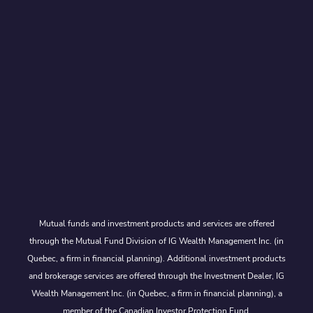
Mutual funds and investment products and services are offered
through the Mutual Fund Division of IG Wealth Management Inc. (in
Quebec, a firm in financial planning). Additional investment products
and brokerage services are offered through the Investment Dealer, IG
Wealth Management Inc. (in Quebec, a firm in financial planning), a
member of the Canadian Investor Protection Fund.