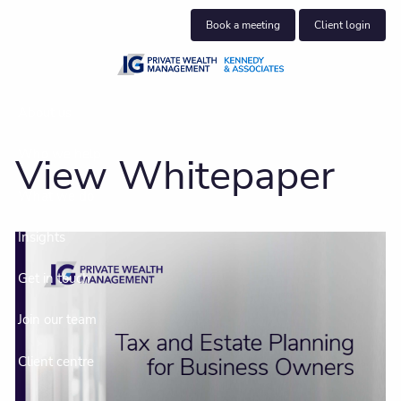
Skip to main content
Book a meeting
Client login
About us
Who we help
View Whitepaper
What we do
Insights
Get in touch
Join our team
Client centre