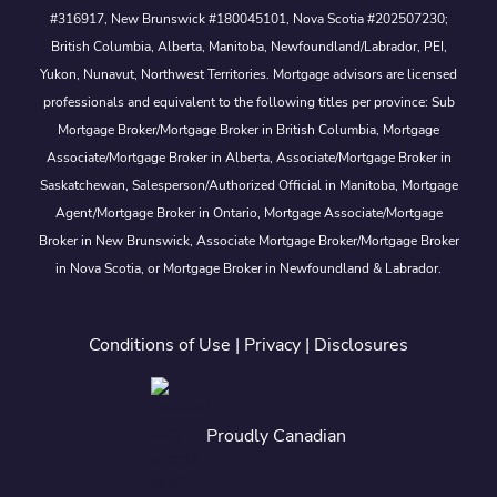
#316917, New Brunswick #180045101, Nova Scotia #202507230;
British Columbia, Alberta, Manitoba, Newfoundland/Labrador, PEI,
Yukon, Nunavut, Northwest Territories. Mortgage advisors are licensed
professionals and equivalent to the following titles per province: Sub
Mortgage Broker/Mortgage Broker in British Columbia, Mortgage
Associate/Mortgage Broker in Alberta, Associate/Mortgage Broker in
Saskatchewan, Salesperson/Authorized Official in Manitoba, Mortgage
Agent/Mortgage Broker in Ontario, Mortgage Associate/Mortgage
Broker in New Brunswick, Associate Mortgage Broker/Mortgage Broker
in Nova Scotia, or Mortgage Broker in Newfoundland & Labrador.
Conditions of Use
|
Privacy
|
Disclosures
Proudly Canadian