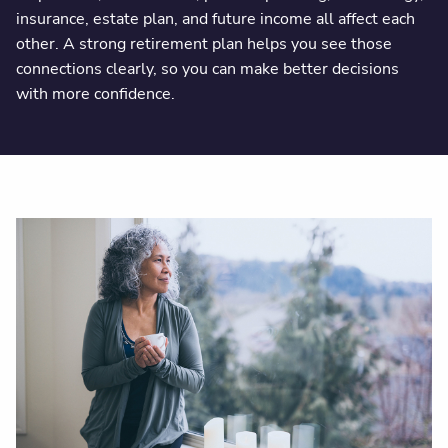
insurance, estate plan, and future income all affect each
other. A strong retirement plan helps you see those
connections clearly, so you can make better decisions
with more confidence.