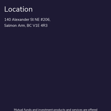
Location
140 Alexander St NE #206,
Salmon Arm, BC V1E 4R3
Mutual funds and investment products and services are offered