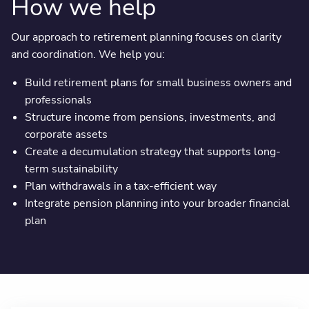
How we help
Our approach to retirement planning focuses on clarity
and coordination. We help you:
Build retirement plans for small business owners and
professionals
Structure income from pensions, investments, and
corporate assets
Create a decumulation strategy that supports long-
term sustainability
Plan withdrawals in a tax-efficient way
Integrate pension planning into your broader financial
plan