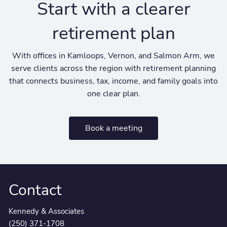
Start with a clearer
retirement plan
With offices in Kamloops, Vernon, and Salmon Arm, we
serve clients across the region with retirement planning
that connects business, tax, income, and family goals into
one clear plan.
Book a meeting
Contact
Kennedy & Associates
(250) 371-1708