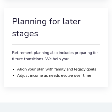
Planning for later
stages
Retirement planning also includes preparing for
future transitions. We help you:
Align your plan with family and legacy goals
Adjust income as needs evolve over time