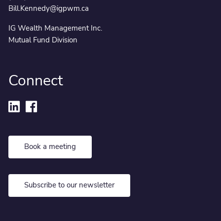
Bill.Kennedy@igpwm.ca
IG Wealth Management Inc.
Mutual Fund Division
Connect
Book a meeting
Subscribe to our newsletter