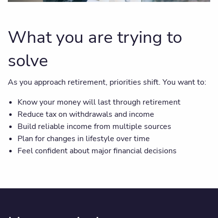
What you are trying to
solve
As you approach retirement, priorities shift. You want to:
Know your money will last through retirement
Reduce tax on withdrawals and income
Build reliable income from multiple sources
Plan for changes in lifestyle over time
Feel confident about major financial decisions