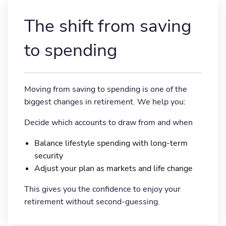
The shift from saving
to spending
Moving from saving to spending is one of the
biggest changes in retirement. We help you:
Decide which accounts to draw from and when
Balance lifestyle spending with long-term
security
Adjust your plan as markets and life change
This gives you the confidence to enjoy your
retirement without second-guessing.