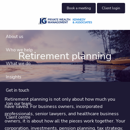
Skip to main content
Book a meeting
Client login
About us
Who we help
Retirement planning
What we do
Insights
Get in touch
Retirement planning is not only about how much you
Join our team
have saved. For business owners, incorporated
professionals, senior lawyers, and healthcare business
Client centre
owners, it is about how all the pieces work together. Your
corporation, investments, pension planning, tax strategy,