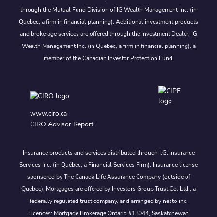
through the Mutual Fund Division of IG Wealth Management Inc. (in
Quebec, a firm in financial planning). Additional investment products
and brokerage services are offered through the Investment Dealer, IG
Wealth Management Inc. (in Quebec, a firm in financial planning), a
member of the Canadian Investor Protection Fund.
www.ciro.ca
CIRO Advisor Report
Insurance products and services distributed through I.G. Insurance
Services Inc. (in Québec, a Financial Services Firm). Insurance license
sponsored by The Canada Life Assurance Company (outside of
Québec). Mortgages are offered by Investors Group Trust Co. Ltd., a
federally regulated trust company, and arranged by nesto inc.
Licences: Mortgage Brokerage Ontario #13044, Saskatchewan