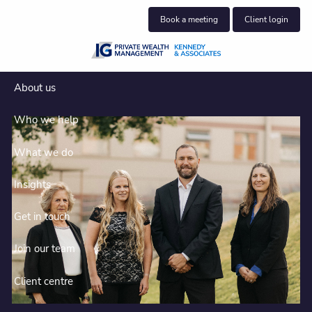
Skip to main content
Book a meeting
Client login
About us
Who we help
What we do
Insights
Get in touch
Join our team
Clear planning for complex
financial lives
Client centre