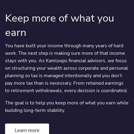
Integrated planning to reduce tax, organize wealth, and
make clearer decisions around retirement, business
Keep more of what you
transitions, and long-term financial security.
earn
You have built your income through many years of hard
work. The next step is making sure more of that income
stays with you. As Kamloops financial advisors, we focus
on structuring your wealth across corporate and personal
planning so tax is managed intentionally and you don’t
pay more tax than is necessary. From retained earnings
to retirement withdrawals, every decision is coordinated.
The goal is to help you keep more of what you earn while
building long-term stability.
Learn more