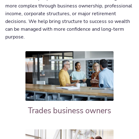
more complex through business ownership, professional
income, corporate structures, or major retirement
decisions. We help bring structure to success so wealth
can be managed with more confidence and long-term
purpose.
Trades business owners