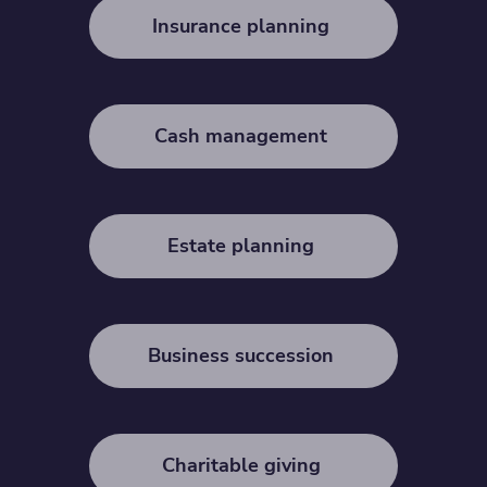
Insurance planning
Cash management
Estate planning
Business succession
Charitable giving