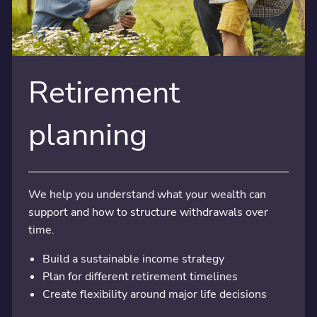
Retirement
planning
We help you understand what your wealth can
support and how to structure withdrawals over
time.
Build a sustainable income strategy
Plan for different retirement timelines
Create flexibility around major life decisions