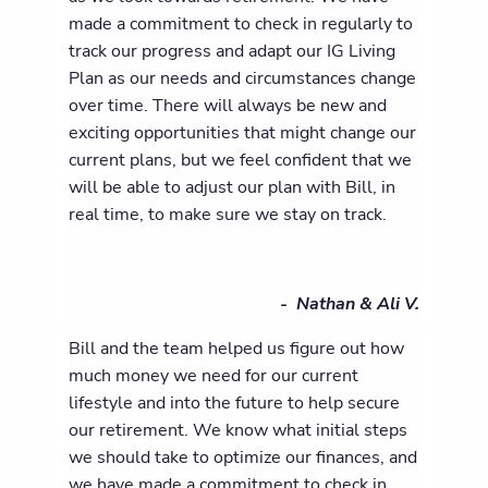
made a commitment to check in regularly to
track our progress and adapt our IG Living
Plan as our needs and circumstances change
over time. There will always be new and
exciting opportunities that might change our
current plans, but we feel confident that we
will be able to adjust our plan with Bill, in
real time, to make sure we stay on track.
- Nathan & Ali V.
Bill and the team helped us figure out how
much money we need for our current
lifestyle and into the future to help secure
our retirement. We know what initial steps
we should take to optimize our finances, and
we have made a commitment to check in