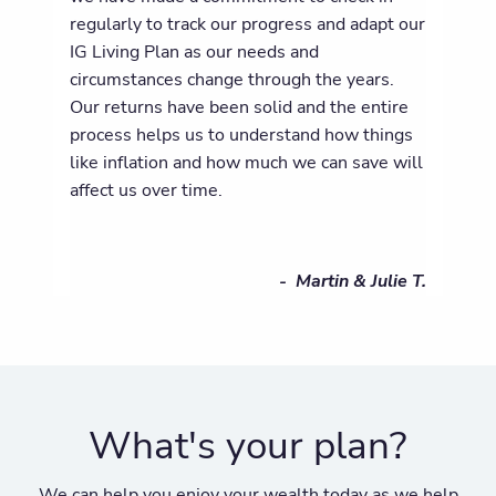
regularly to track our progress and adapt our
IG Living Plan as our needs and
circumstances change through the years.
Our returns have been solid and the entire
process helps us to understand how things
like inflation and how much we can save will
affect us over time.
- Martin & Julie T.
What's your plan?
We can help you enjoy your wealth today as we help