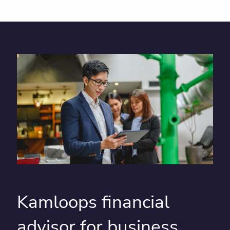
Kamloops financial
advisor for business