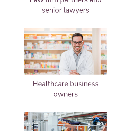
Law firm partners and
senior lawyers
Healthcare business
owners