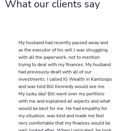
What our clients say
My husband had recently passed away and
as the executor of his will l was struggling
with all the paperwork, not to mention
trying to deal with my finances. My husband
had previously dealt with all of our
investments. I called IG Wealth in Kamloops
and was told Bill Kennedy would see me.
My lucky day! Bill went over my portfolio
with me and explained all aspects and what
would be best for me. He had empathy for
my situation, was kind and made me feel
very comfortable that my finances would be
well looked after. When I relocated, he took