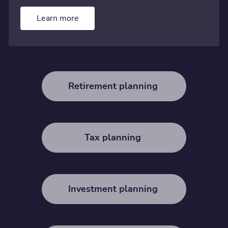
Learn more
Retirement planning
Tax planning
Investment planning