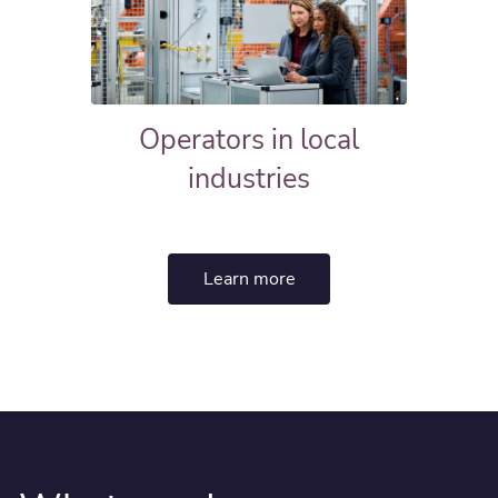
Operators in local
industries
Learn more