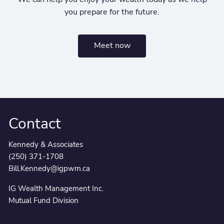
you prepare for the future.
Meet now
Contact
Kennedy & Associates
(250) 371-1708
Bill.Kennedy@igpwm.ca
IG Wealth Management Inc.
Mutual Fund Division