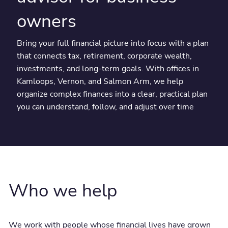
owners
Bring your full financial picture into focus with a plan
that connects tax, retirement, corporate wealth,
investments, and long-term goals. With offices in
Kamloops, Vernon, and Salmon Arm, we help
organize complex finances into a clear, practical plan
you can understand, follow, and adjust over time
Who we help
We work with people whose financial lives have grown