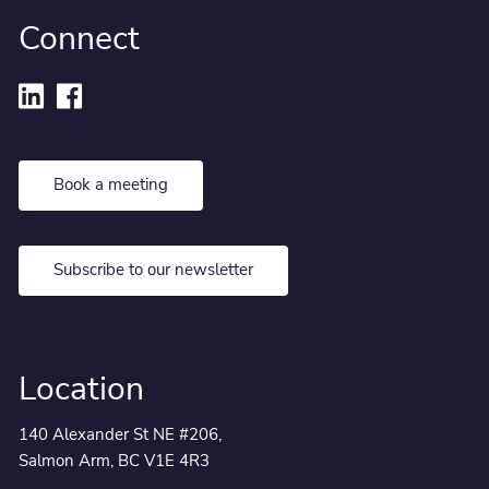
Connect
Book a meeting
Subscribe to our newsletter
Location
140 Alexander St NE #206,
Salmon Arm, BC V1E 4R3