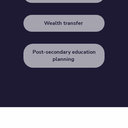
Wealth transfer
Post-secondary education
planning