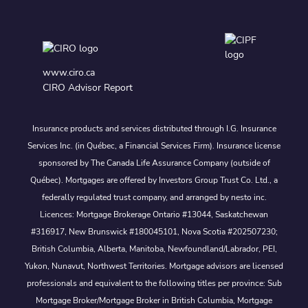
www.ciro.ca
CIRO Advisor Report
Insurance products and services distributed through I.G. Insurance
Services Inc. (in Québec, a Financial Services Firm). Insurance license
sponsored by The Canada Life Assurance Company (outside of
Québec). Mortgages are offered by Investors Group Trust Co. Ltd., a
federally regulated trust company, and arranged by nesto inc.
Licences: Mortgage Brokerage Ontario #13044, Saskatchewan
#316917, New Brunswick #180045101, Nova Scotia #202507230;
British Columbia, Alberta, Manitoba, Newfoundland/Labrador, PEI,
Yukon, Nunavut, Northwest Territories. Mortgage advisors are licensed
professionals and equivalent to the following titles per province: Sub
Mortgage Broker/Mortgage Broker in British Columbia, Mortgage