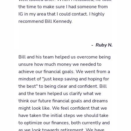
the time to make sure I had someone from
IG in my area that I could contact. I highly
recommend Bill Kennedy.
- Ruby N.
Bill and his team helped us overcome being
unsure how much money we needed to
achieve our financial goals. We went from a
mindset of "just keep saving and hoping for
the best" to being clear and confident. Bill
and the team helped us clarify what we
think our future financial goals and dreams
might look like. We feel confident that we
have taken the initial steps we should take
to optimize our finances, both currently and
as we look towards retirement. We have