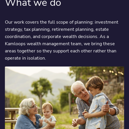
What we do
Our work covers the full scope of planning: investment
strategy, tax planning, retirement planning, estate
coordination, and corporate wealth decisions. As a
Kamloops wealth management team, we bring these
areas together so they support each other rather than
operate in isolation.