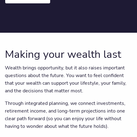
Making your wealth last
Wealth brings opportunity, but it also raises important
questions about the future. You want to feel confident
that your wealth can support your lifestyle, your family,
and the decisions that matter most.
Through integrated planning, we connect investments,
retirement income, and long-term projections into one
clear path forward (so you can enjoy your life without
having to wonder about what the future holds).