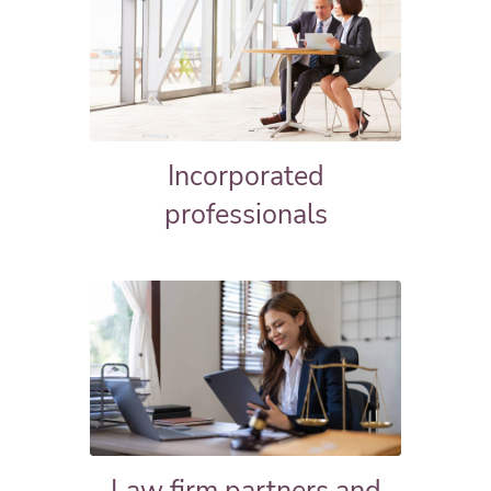
Incorporated
professionals