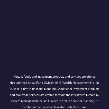
Mutual funds and investment products and services are offered
through the Mutual Fund Division of IG Wealth Management Inc. (in
Quebec, a firm in financial planning). Additional investment products
and brokerage services are offered through the Investment Dealer, IG
Wealth Management Inc. (in Quebec, a firm in financial planning), a
member of the Canadian Investor Protection Fund.