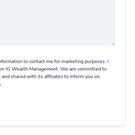
ormation to contact me for marketing purposes. I
e from IG Wealth Management. We are committed to
nd shared with its affiliates to inform you on
.