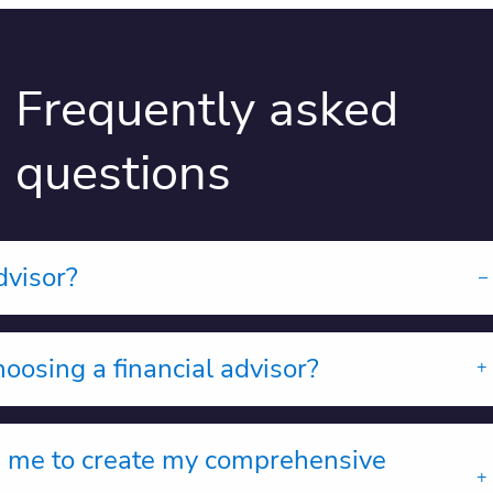
Frequently asked
questions
dvisor?
oosing a financial advisor?
m me to create my comprehensive