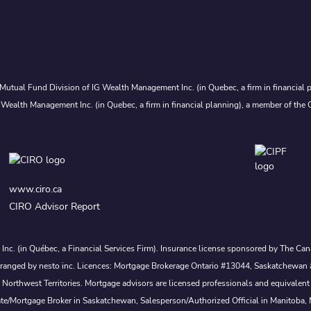
Mutual Fund Division of IG Wealth Management Inc. (in Quebec, a firm in financial p
 Wealth Management Inc. (in Quebec, a firm in financial planning), a member of the 
www.ciro.ca
CIRO Advisor Report
s Inc. (in Québec, a Financial Services Firm). Insurance license sponsored by The 
nd arranged by nesto inc. Licences: Mortgage Brokerage Ontario #13044, Saskatch
rthwest Territories. Mortgage advisors are licensed professionals and equivalent 
ate/Mortgage Broker in Saskatchewan, Salesperson/Authorized Official in Manitoba