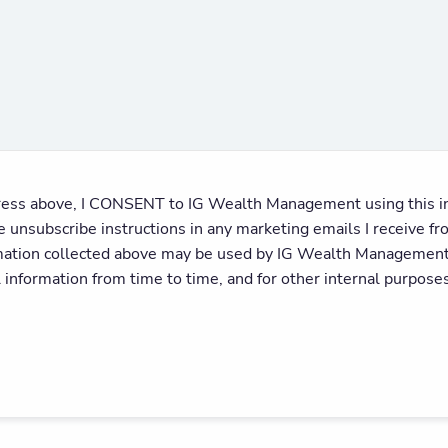
ess above, I CONSENT to IG Wealth Management using this inf
he unsubscribe instructions in any marketing emails I receiv
mation collected above may be used by IG Wealth Management a
l information from time to time, and for other internal purposes