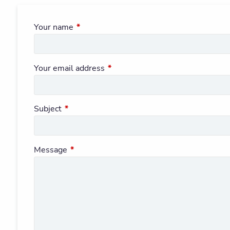
Your name
This field is required.
Your email address
This field is required.
Subject
This field is required.
Message
This field is required.