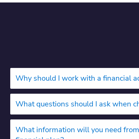
Why should I work with a financial a
What questions should I ask when ch
What information will you need fro