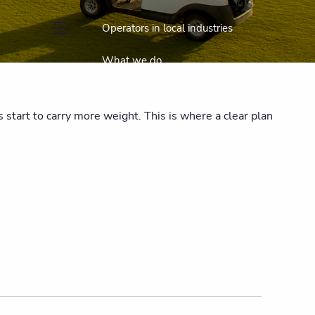
Operators in local industries
menu
What we do
Overview
Retirement planning
start to carry more weight. This is where a clear plan
Tax planning
Investment planning
Insurance planning
Cash management
Estate planning
Business succession
Charitable giving
Wealth transfer
Post-secondary education planning