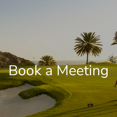
Book a Meeting