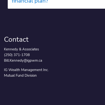
financial plan?
Contact
Kennedy & Associates
(250) 371-1708
Bill.Kennedy@igpwm.ca
IG Wealth Management Inc.
Mutual Fund Division