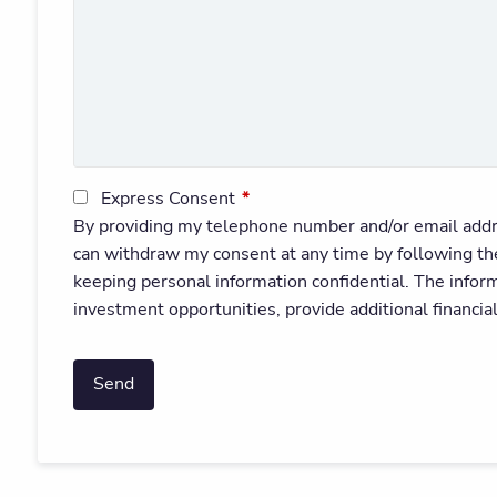
Express Consent
This field is required.
By providing my telephone number and/or email addr
can withdraw my consent at any time by following t
keeping personal information confidential. The infor
investment opportunities, provide additional financia