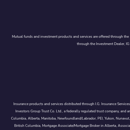
Mutual funds and investment products and services are offered through the 
through the Investment Dealer, IG
Insurance products and services distributed through I.G. Insurance Service
Investors Group Trust Co. Ltd., a federally regulated trust company, a
Columbia, Alberta, Manitoba, Newfoundland/Labrador, PEI, Yukon, Nunavut, No
British Columbia, Mortgage Associate/Mortgage Broker in Alberta, Associ