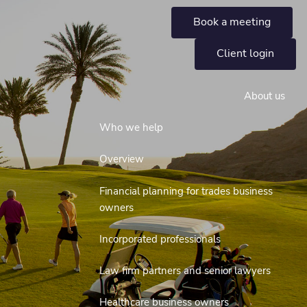
Book a meeting
Client login
About us
Who we help
Overview
Financial planning for trades business
owners
Incorporated professionals
Law firm partners and senior lawyers
Healthcare business owners