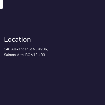
Location
140 Alexander St NE #206,
Salmon Arm, BC V1E 4R3