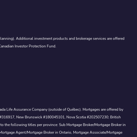
lanning). Additional investment products and brokerage services are offered
Canadian Investor Protection Fund.
Canada Life Assurance Company (outside of Québec). Mortgages are offered by
ewan #316917, New Brunswick #180045101, Nova Scotia #202507230; British
to the following titles per province: Sub Mortgage Broker/Mortgage Broker in
, Mortgage Agent/Mortgage Broker in Ontario, Mortgage Associate/Mortgage