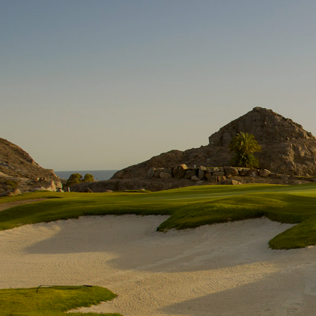
Skip to main content