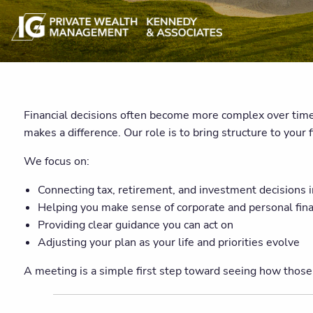
Financial decisions often become more complex over time.
makes a difference. Our role is to bring structure to your 
We focus on:
Connecting tax, retirement, and investment decisions 
Helping you make sense of corporate and personal fin
Providing clear guidance you can act on
Adjusting your plan as your life and priorities evolve
A meeting is a simple first step toward seeing how those