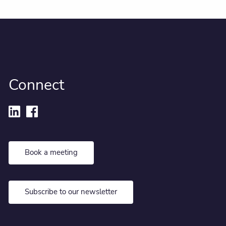
Connect
Book a meeting
Subscribe to our newsletter