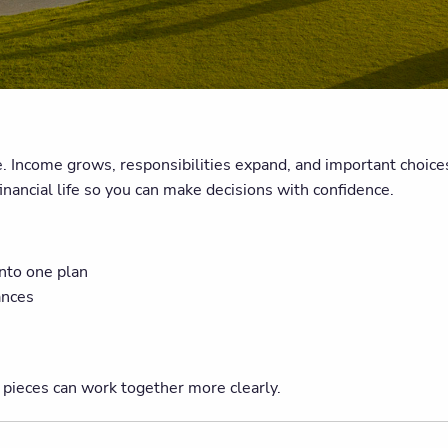
 Income grows, responsibilities expand, and important choices 
financial life so you can make decisions with confidence.
into one plan
ances
 pieces can work together more clearly.