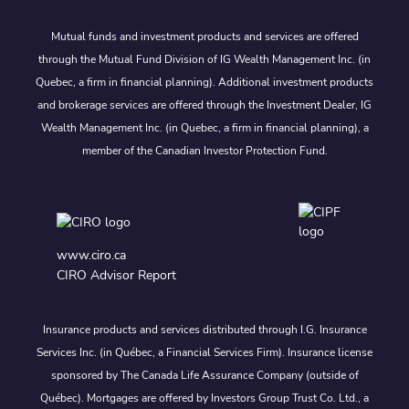
Mutual funds and investment products and services are offered
through the Mutual Fund Division of IG Wealth Management Inc. (in
Quebec, a firm in financial planning). Additional investment products
and brokerage services are offered through the Investment Dealer, IG
Wealth Management Inc. (in Quebec, a firm in financial planning), a
member of the Canadian Investor Protection Fund.
www.ciro.ca
CIRO Advisor Report
Insurance products and services distributed through I.G. Insurance
Services Inc. (in Québec, a Financial Services Firm). Insurance license
sponsored by The Canada Life Assurance Company (outside of
Québec). Mortgages are offered by Investors Group Trust Co. Ltd., a