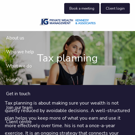
Skip to main content
Book a meeting
Client login
About us
Who we help
Tax planning
What we do
Insights
Get in touch
Tax planning is about making sure your wealth is not
Join our team
quietly reduced by avoidable decisions. A well-structured
plan helps you keep more of what you earn and use it
Client centre
more effectively over time. his is not a once-a-year
exercise. It is an ongoing strategy that connects your