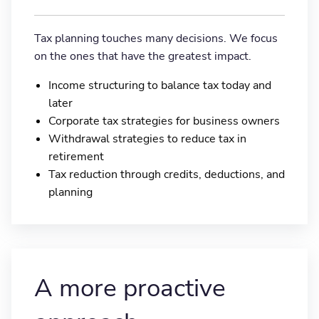
Tax planning touches many decisions. We focus
on the ones that have the greatest impact.
Income structuring to balance tax today and
later
Corporate tax strategies for business owners
Withdrawal strategies to reduce tax in
retirement
Tax reduction through credits, deductions, and
planning
A more proactive