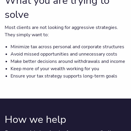
What you are trying to
solve
Most clients are not looking for aggressive strategies.
They simply want to:
Minimize tax across personal and corporate structures
Avoid missed opportunities and unnecessary costs
Make better decisions around withdrawals and income
Keep more of your wealth working for you
Ensure your tax strategy supports long-term goals
How we help