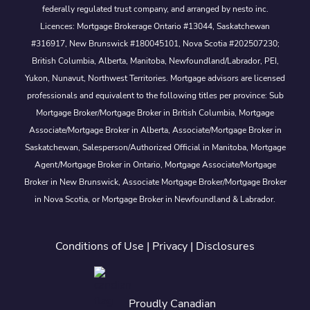
federally regulated trust company, and arranged by nesto inc.
Licences: Mortgage Brokerage Ontario #13044, Saskatchewan
#316917, New Brunswick #180045101, Nova Scotia #202507230;
British Columbia, Alberta, Manitoba, Newfoundland/Labrador, PEI,
Yukon, Nunavut, Northwest Territories. Mortgage advisors are licensed
professionals and equivalent to the following titles per province: Sub
Mortgage Broker/Mortgage Broker in British Columbia, Mortgage
Associate/Mortgage Broker in Alberta, Associate/Mortgage Broker in
Saskatchewan, Salesperson/Authorized Official in Manitoba, Mortgage
Agent/Mortgage Broker in Ontario, Mortgage Associate/Mortgage
Broker in New Brunswick, Associate Mortgage Broker/Mortgage Broker
in Nova Scotia, or Mortgage Broker in Newfoundland & Labrador.
Conditions of Use
|
Privacy
|
Disclosures
Proudly Canadian