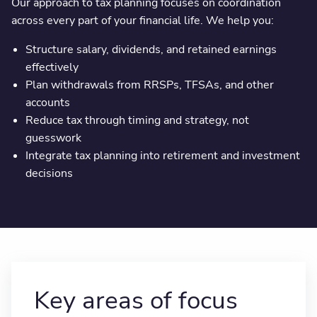
Our approach to tax planning focuses on coordination
across every part of your financial life. We help you:
Structure salary, dividends, and retained earnings
effectively
Plan withdrawals from RRSPs, TFSAs, and other
accounts
Reduce tax through timing and strategy, not
guesswork
Integrate tax planning into retirement and investment
decisions
Key areas of focus