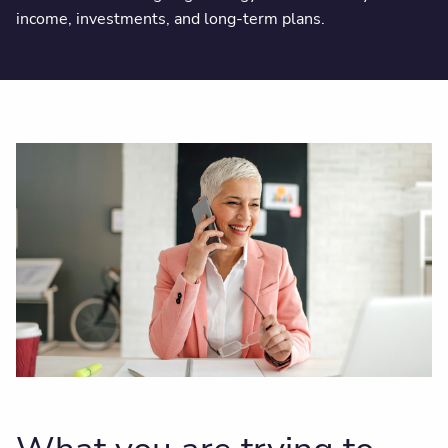
income, investments, and long-term plans.