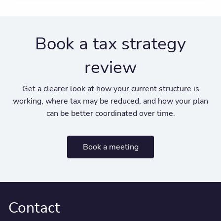
Book a tax strategy
review
Get a clearer look at how your current structure is
working, where tax may be reduced, and how your plan
can be better coordinated over time.
Book a meeting
Contact