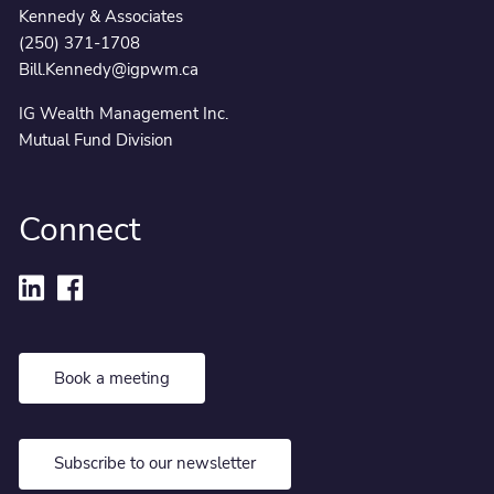
Kennedy & Associates
(250) 371-1708
Bill.Kennedy@igpwm.ca
IG Wealth Management Inc.
Mutual Fund Division
Connect
Book a meeting
Subscribe to our newsletter