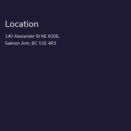
Location
140 Alexander St NE #206,
Salmon Arm, BC V1E 4R3