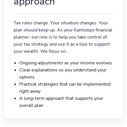
approach
Tax rules change. Your situation changes. Your
plan should keep up. As your Kamloops financial
planner, our role is to help you take control of
your tax strategy and use it as a tool to support
your wealth. We focus on:
Ongoing adjustments as your income evolves
Clear explanations so you understand your
options
Practical strategies that can be implemented
right away
A long-term approach that supports your
overall plan