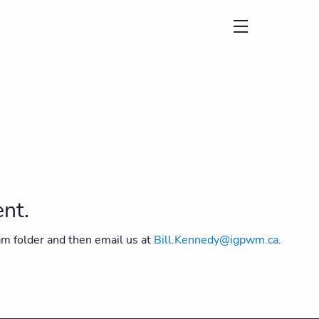
menu
ent.
am folder and then email us at
Bill.Kennedy@igpwm.ca
.