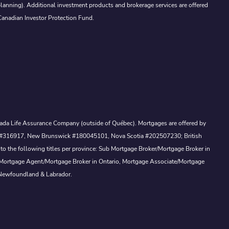
lanning). Additional investment products and brokerage services are offered
Canadian Investor Protection Fund.
Canada Life Assurance Company (outside of Québec). Mortgages are offered by
ewan #316917, New Brunswick #180045101, Nova Scotia #202507230; British
to the following titles per province: Sub Mortgage Broker/Mortgage Broker in
, Mortgage Agent/Mortgage Broker in Ontario, Mortgage Associate/Mortgage
 Newfoundland & Labrador.