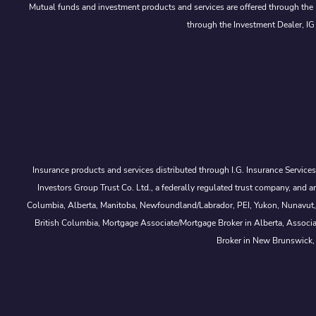
Mutual funds and investment products and services are offered through the 
through the Investment Dealer, IG
Insurance products and services distributed through I.G. Insurance Service
Investors Group Trust Co. Ltd., a federally regulated trust company, a
Columbia, Alberta, Manitoba, Newfoundland/Labrador, PEI, Yukon, Nunavut, No
British Columbia, Mortgage Associate/Mortgage Broker in Alberta, Associ
Broker in New Brunswick,