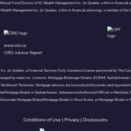
Mutual Fund Division of IG Wealth Management Inc. (in Quebec, a firm in financial p
 Wealth Management Inc. (in Quebec, a firm in financial planning), a member of the 
www.ciro.ca
CIRO Advisor Report
s Inc. (in Québec, a Financial Services Firm). Insurance license sponsored by The 
nd arranged by nesto inc. Licences: Mortgage Brokerage Ontario #13044, Saskatch
rthwest Territories. Mortgage advisors are licensed professionals and equivalent 
ate/Mortgage Broker in Saskatchewan, Salesperson/Authorized Official in Manitoba
 Associate Mortgage Broker/Mortgage Broker in Nova Scotia, or Mortgage Broker in
Conditions of Use
|
Privacy
|
Disclosures