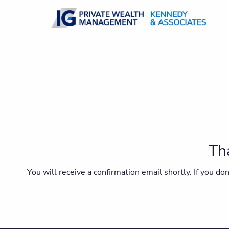
Skip to main content
Tha
You will receive a confirmation email shortly. If you d