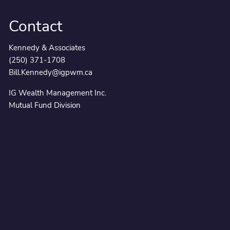
Contact
Kennedy & Associates
(250) 371-1708
Bill.Kennedy@igpwm.ca
IG Wealth Management Inc.
Mutual Fund Division