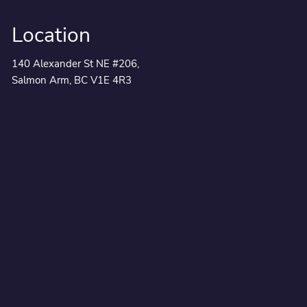
Location
140 Alexander St NE #206,
Salmon Arm, BC V1E 4R3