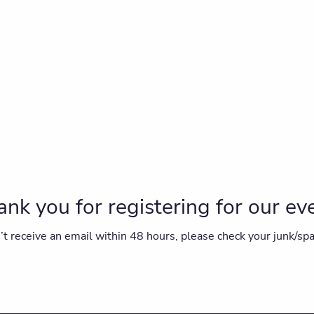
nk you for registering for our ev
on’t receive an email within 48 hours, please check your junk/sp