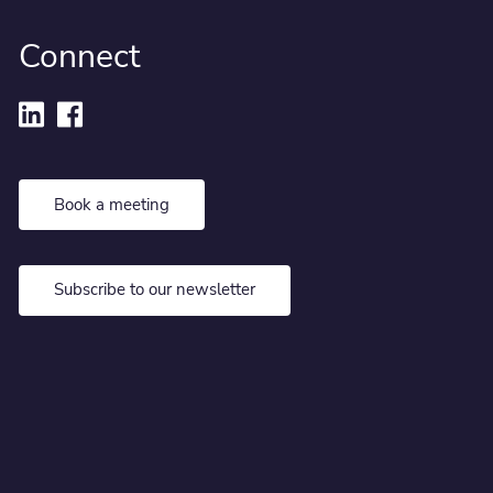
Connect
Book a meeting
Subscribe to our newsletter