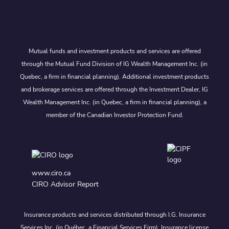
Mutual funds and investment products and services are offered
through the Mutual Fund Division of IG Wealth Management Inc. (in
Quebec, a firm in financial planning). Additional investment products
and brokerage services are offered through the Investment Dealer, IG
Wealth Management Inc. (in Quebec, a firm in financial planning), a
member of the Canadian Investor Protection Fund.
www.ciro.ca
CIRO Advisor Report
Insurance products and services distributed through I.G. Insurance
Services Inc. (in Québec, a Financial Services Firm). Insurance license