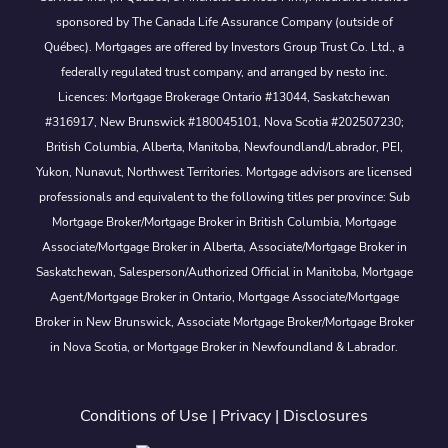
sponsored by The Canada Life Assurance Company (outside of
Québec). Mortgages are offered by Investors Group Trust Co. Ltd., a
federally regulated trust company, and arranged by nesto inc.
Licences: Mortgage Brokerage Ontario #13044, Saskatchewan
#316917, New Brunswick #180045101, Nova Scotia #202507230;
British Columbia, Alberta, Manitoba, Newfoundland/Labrador, PEI,
Yukon, Nunavut, Northwest Territories. Mortgage advisors are licensed
professionals and equivalent to the following titles per province: Sub
Mortgage Broker/Mortgage Broker in British Columbia, Mortgage
Associate/Mortgage Broker in Alberta, Associate/Mortgage Broker in
Saskatchewan, Salesperson/Authorized Official in Manitoba, Mortgage
Agent/Mortgage Broker in Ontario, Mortgage Associate/Mortgage
Broker in New Brunswick, Associate Mortgage Broker/Mortgage Broker
in Nova Scotia, or Mortgage Broker in Newfoundland & Labrador.
Conditions of Use
|
Privacy
|
Disclosures