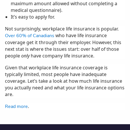
maximum amount allowed without completing a
medical questionnaire).
It’s easy to apply for.
Not surprisingly, workplace life insurance is popular.
who have life insurance
Over 60% of Canadians
coverage get it through their employer. However, this
next stat is where the issues start: over half of those
people
only
have company life insurance.
Given that workplace life insurance coverage is
typically limited, most people have inadequate
coverage. Let’s take a look at how much life insurance
you actually need and what your life insurance options
are.
.
Read more