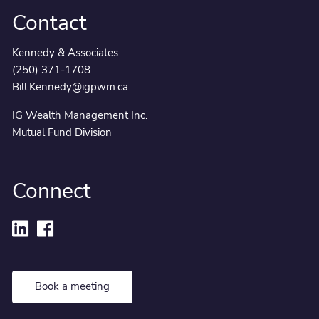
Contact
Kennedy & Associates
(250) 371-1708
Bill.Kennedy@igpwm.ca
IG Wealth Management Inc.
Mutual Fund Division
Connect
Book a meeting