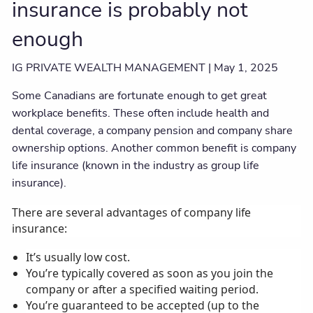
insurance is probably not
enough
IG PRIVATE WEALTH MANAGEMENT |
May 1, 2025
Some Canadians are fortunate enough to get great
workplace benefits. These often include health and
dental coverage, a company pension and company share
ownership options. Another common benefit is company
life insurance (known in the industry as group life
insurance).
There are several advantages of company life
insurance:
It’s usually low cost.
You’re typically covered as soon as you join the
company or after a specified waiting period.
You’re guaranteed to be accepted (up to the