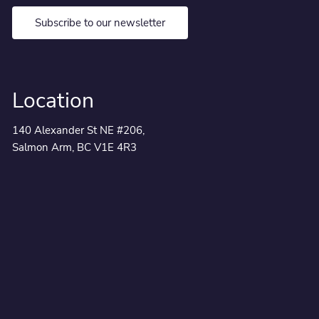
Subscribe to our newsletter
Location
140 Alexander St NE #206,
Salmon Arm, BC V1E 4R3