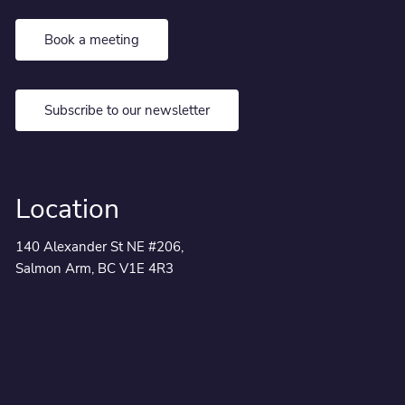
Book a meeting
Subscribe to our newsletter
Location
140 Alexander St NE #206,
Salmon Arm, BC V1E 4R3