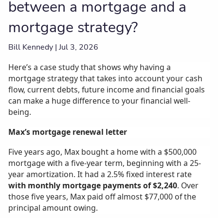
between a mortgage and a
mortgage strategy?
Bill Kennedy |
Jul 3, 2026
Here’s a case study that shows why having a
mortgage strategy that takes into account your cash
flow, current debts, future income and financial goals
can make a huge difference to your financial well-
being.
Max’s mortgage renewal letter
Five years ago, Max bought a home with a $500,000
mortgage with a five-year term, beginning with a 25-
year amortization. It had a 2.5% fixed interest rate
with monthly mortgage payments of $2,240
. Over
those five years, Max paid off almost $77,000 of the
principal amount owing.