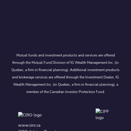
Mutual funds and investment products and services are offered
through the Mutual Fund Division of IG Wealth Management Inc. (in
Quebec, a firm in financial planning). Additional investment products
and brokerage services are offered through the Investment Dealer, IG
Wealth Management Inc. (in Quebec, a firm in financial planning), a
member of the Canadian Investor Protection Fund.
www.ciro.ca