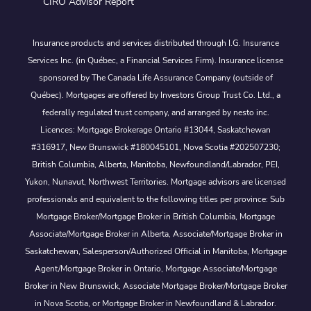
CIRO Advisor Report
Insurance products and services distributed through I.G. Insurance
Services Inc. (in Québec, a Financial Services Firm). Insurance license
sponsored by The Canada Life Assurance Company (outside of
Québec). Mortgages are offered by Investors Group Trust Co. Ltd., a
federally regulated trust company, and arranged by nesto inc.
Licences: Mortgage Brokerage Ontario #13044, Saskatchewan
#316917, New Brunswick #180045101, Nova Scotia #202507230;
British Columbia, Alberta, Manitoba, Newfoundland/Labrador, PEI,
Yukon, Nunavut, Northwest Territories. Mortgage advisors are licensed
professionals and equivalent to the following titles per province: Sub
Mortgage Broker/Mortgage Broker in British Columbia, Mortgage
Associate/Mortgage Broker in Alberta, Associate/Mortgage Broker in
Saskatchewan, Salesperson/Authorized Official in Manitoba, Mortgage
Agent/Mortgage Broker in Ontario, Mortgage Associate/Mortgage
Broker in New Brunswick, Associate Mortgage Broker/Mortgage Broker
in Nova Scotia, or Mortgage Broker in Newfoundland & Labrador.