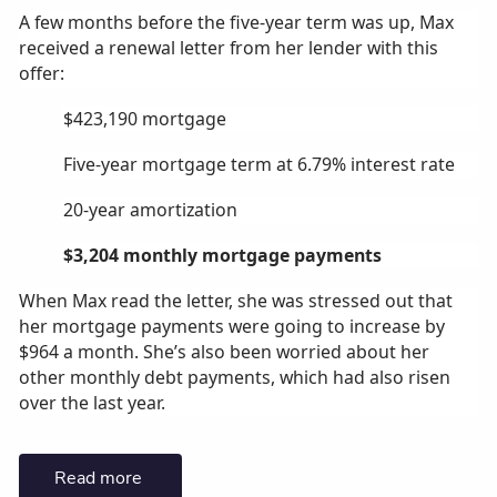
A few months before the five-year term was up, Max
received a renewal letter from her lender with this
offer:
$423,190 mortgage
Five-year mortgage term at 6.79% interest rate
20-year amortization
$3,204 monthly mortgage payments
When Max read the letter, she was stressed out that
her mortgage payments were going to increase by
$964 a month. She’s also been worried about her
other monthly debt payments, which had also risen
over the last year.
Read more