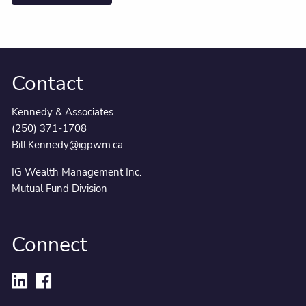
Contact
Kennedy & Associates
(250) 371-1708
Bill.Kennedy@igpwm.ca
IG Wealth Management Inc.
Mutual Fund Division
Connect